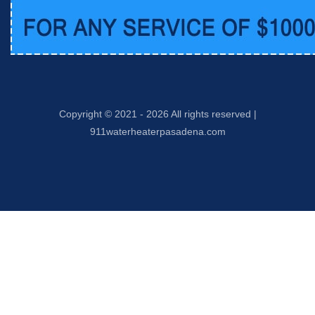
Copyright © 2021 -
2026 All rights reserved |
911waterheaterpasadena.com