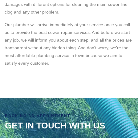
damages with different options for cleaning the main sewer line
clog and any other problem.
Our plumber will arrive immediately at your service once you call
us to provide the best sewer repair services. And before we start
any job, we will inform you about each step, and all the prices are
transparent without any hidden thing. And don't worry, we're the
most affordable plumbing service in town because we aim to
satisfy every customer.
BOOKING AN APPOINTMENT
GET IN TOUCH WITH US