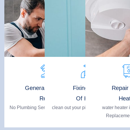
General Plumbing
Fixing Pipes
Repair
Repair
Of House
Hea
No Plumbing Service Issue Is Big For
clean out your pipes professionally!
water heater i
Us!
Replacemen