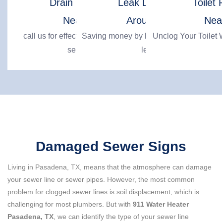
Drain Cleaning
Leak Detection
Toilet 
Near Me
Around Me
Nea
call us for effective drain cleaning
Saving money by locating hidden water
Unclog Your Toilet W
services
leaks
Damaged Sewer Signs
Living in Pasadena, TX, means that the atmosphere can damage
your sewer line or sewer pipes. However, the most common
problem for clogged sewer lines is soil displacement, which is
challenging for most plumbers. But with
911 Water Heater
Pasadena, TX
, we can identify the type of your sewer line