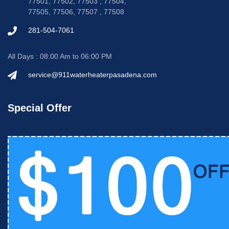
77501, 77502, 77503 , 77504,
77505, 77506, 77507 , 77508
281-504-7061
All Days : 08:00 Am to 06:00 PM
service@911waterheaterpasadena.com
Special Offer