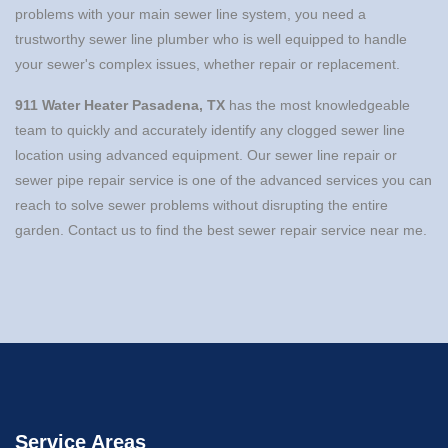
problems with your main sewer line system, you need a
trustworthy sewer line plumber who is well equipped to handle
your sewer's complex issues, whether repair or replacement.
911 Water Heater Pasadena, TX
has the most knowledgeable
team to quickly and accurately identify any clogged sewer line
location using advanced equipment. Our sewer line repair or
sewer pipe repair service is one of the advanced services you can
reach to solve sewer problems without disrupting the entire
garden. Contact us to find the best sewer repair service near me.
Service Areas