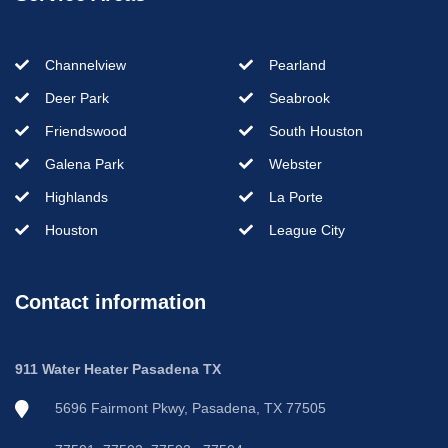
Channelview
Pearland
Deer Park
Seabrook
Friendswood
South Houston
Galena Park
Webster
Highlands
La Porte
Houston
League City
Contact information
911 Water Heater Pasadena TX
5696 Fairmont Pkwy, Pasadena, TX 77505