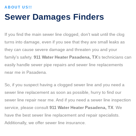
ABOUT US!!
Sewer Damages Finders
If you find the main sewer line clogged, don't wait until the clog
turns into damage, even if you see that they are small leaks as
they can cause severe damage and threaten you and your
family's safety.
911 Water Heater Pasadena, TX
's technicians can
easily handle sewer pipe repairs and sewer line replacements
near me in Pasadena.
So, if you suspect having a clogged sewer line and you need a
sewer line replacement as soon as possible, hurry to find our
sewer line repair near me. And if you need a sewer line inspection
service, please consult
911 Water Heater Pasadena, TX
. We
have the best sewer line replacement and repair specialists.
Additionally, we offer sewer line insurance.