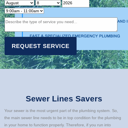
Sewer Lines Savers
Your sewer is the most urgent part of the plumbing system. So,
the main sewer line needs to be in top condition for the plumbing
in your home to function properly. Therefore, if you run into