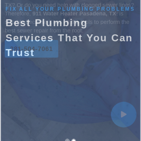
FIX ALL YOUR PLUMBING PROBLEMS
Best Plumbing
Services That You Can
Trust