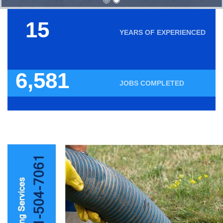
18
YEARS OF EXPERIENCED
7,935
JOBS COMPLETED