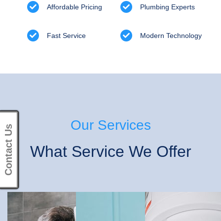
Affordable Pricing
Plumbing Experts
Fast Service
Modern Technology
Our Services
Contact Us
What Service We Offer